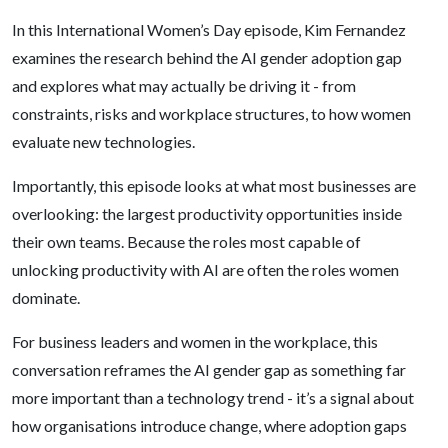
In this International Women’s Day episode, Kim Fernandez
examines the research behind the AI gender adoption gap
and explores what may actually be driving it - from
constraints, risks and workplace structures, to how women
evaluate new technologies.
Importantly, this episode looks at what most businesses are
overlooking: the largest productivity opportunities inside
their own teams. Because the roles most capable of
unlocking productivity with AI are often the roles women
dominate.
For business leaders and women in the workplace, this
conversation reframes the AI gender gap as something far
more important than a technology trend - it’s a signal about
how organisations introduce change, where adoption gaps