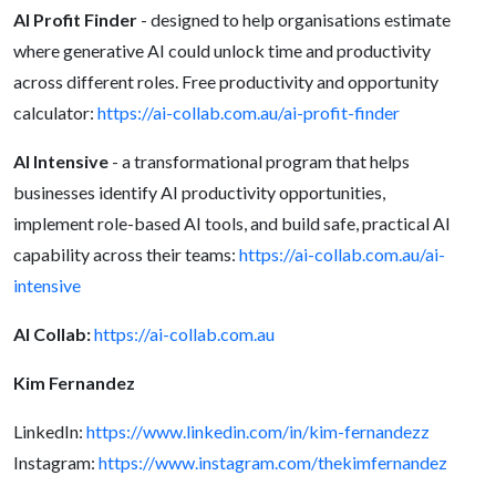
AI Profit Finder
- designed to help organisations estimate
where generative AI could unlock time and productivity
across different roles. Free productivity and opportunity
calculator:
https://ai-collab.com.au/ai-profit-finder
AI Intensive
- a transformational program that helps
businesses identify AI productivity opportunities,
implement role-based AI tools, and build safe, practical AI
capability across their teams:
https://ai-collab.com.au/ai-
intensive
AI Collab:
https://ai-collab.com.au
Kim Fernandez
LinkedIn:
https://www.linkedin.com/in/kim-fernandezz
Instagram:
https://www.instagram.com/thekimfernandez