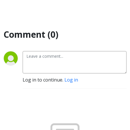
Comment (0)
Log in to continue.
Log in