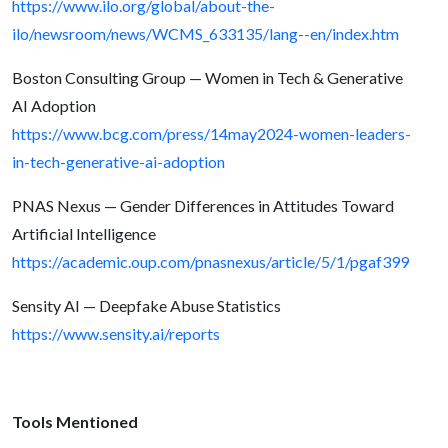
https://www.ilo.org/global/about-the-
ilo/newsroom/news/WCMS_633135/lang--en/index.htm
Boston Consulting Group — Women in Tech & Generative
AI Adoption
https://www.bcg.com/press/14may2024-women-leaders-
in-tech-generative-ai-adoption
PNAS Nexus — Gender Differences in Attitudes Toward
Artificial Intelligence
https://academic.oup.com/pnasnexus/article/5/1/pgaf399
Sensity AI — Deepfake Abuse Statistics
https://www.sensity.ai/reports
Tools Mentioned