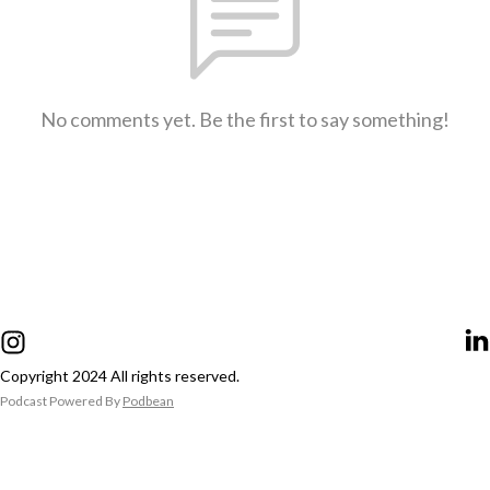
No comments yet. Be the first to say something!
Copyright 2024 All rights reserved.
Podcast Powered By
Podbean