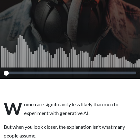
2026)
W
omen are significantly less likely than men to
experiment with generative AI.
But when you look closer, the explanation isn’t what many
people assume.