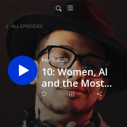
ALL EPISODES
Mar 9, 2026
10: Women, AI
and the Most
Overlooked
Opportunity in
Business (IWD