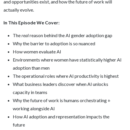
and opportunities exist, and how the future of work will
actually evolve.
In This Episode We Cover:
The
real
reason behind the AI gender adoption gap
Why the barrier to adoption is so nuanced
How women evaluate AI
Environments where women have statistically higher AI
adoption than men
The operational roles where AI productivity is highest
What business leaders discover when AI unlocks
capacity in teams
Why the future of work is humans orchestrating +
working alongside AI
How AI adoption and representation impacts the
future