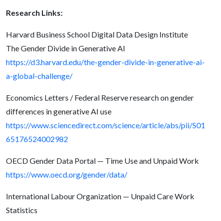
Research Links:
Harvard Business School Digital Data Design Institute
The Gender Divide in Generative AI
https://d3.harvard.edu/the-gender-divide-in-generative-ai-
a-global-challenge/
Economics Letters / Federal Reserve research on gender
differences in generative AI use
https://www.sciencedirect.com/science/article/abs/pii/S01
65176524002982
OECD Gender Data Portal — Time Use and Unpaid Work
https://www.oecd.org/gender/data/
International Labour Organization — Unpaid Care Work
Statistics