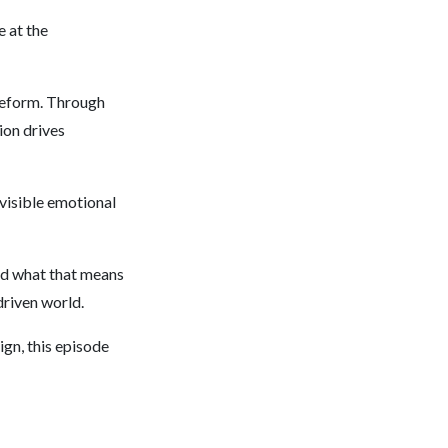
e at the
 reform. Through
ion drives
visible emotional
nd what that means
driven world.
ign, this episode