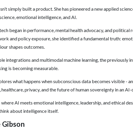
asn’t simply built a product. She has pioneered a new applied scienc
science, emotional intelligence, and AI.
 tech began in performance, mental health advocacy, and political
ork and policy exposure, she identified a fundamental truth: emot
iour shapes outcomes.
e integrations and multimodal machine learning, the previously in
king is becoming measurable.
plores what happens when subconscious data becomes visible - a
, healthcare, privacy, and the future of human sovereignty in an AI-
in where AI meets emotional intelligence, leadership, and ethical des
hink about intelligence itself.
e Gibson