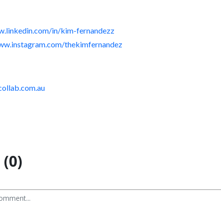
w.linkedin.com/in/kim-fernandezz
www.instagram.com/thekimfernandez
-collab.com.au
(0)