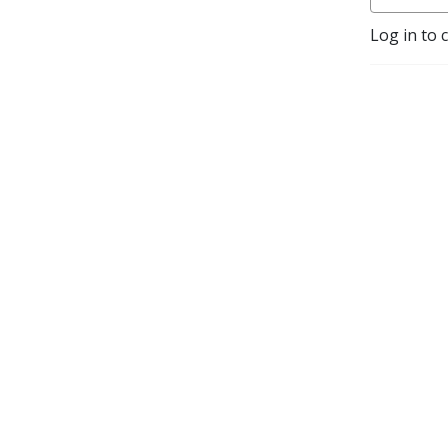
Log in to 