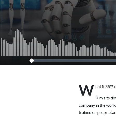
W
hat if 85% 
Kim sits do
company in the world 
trained on proprietary