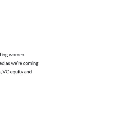
ghting women
sed as we’re coming
n, VC equity and