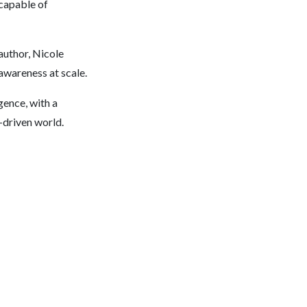
 capable of
author, Nicole
awareness at scale.
igence, with a
-driven world.