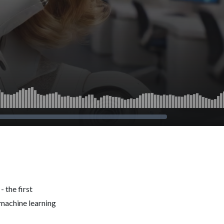
 the first
 machine learning