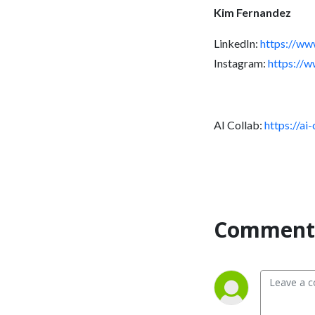
Kim Fernandez
LinkedIn:
https://ww
Instagram:
https://
AI Collab:
https://ai
Comment 