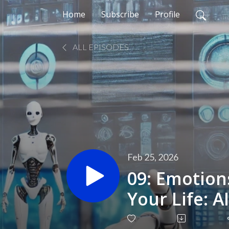
Home
Subscribe
Profile
ALL EPISODES
Feb 25, 2026
09: Emotion
Your Life: A
Visibl