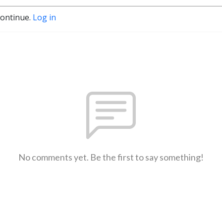
continue.
Log in
No comments yet. Be the first to say something!