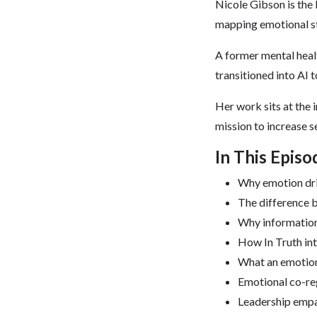
Nicole Gibson is the
mapping emotional sta
A former mental healt
transitioned into AI 
Her work sits at the i
mission to increase s
In This Epis
Why emotion dr
The difference b
Why information
How In Truth in
What an emotion
Emotional co-reg
Leadership empa