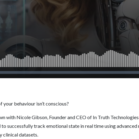
of your behaviour isn’t conscious?
wn with Nicole Gibson, Founder and CEO of In Truth Technologies -
to successfully track emotional state in real time using advanced
 clinical datasets.