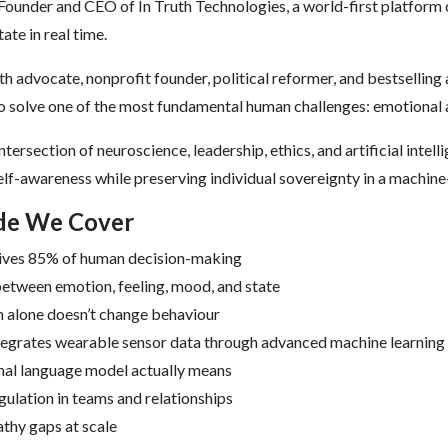
 Founder and CEO of In Truth Technologies, a world-first platform
te in real time.
h advocate, nonprofit founder, political reformer, and bestselling 
to solve one of the most fundamental human challenges: emotional 
ntersection of neuroscience, leadership, ethics, and artificial intell
elf-awareness while preserving individual sovereignty in a machine
ode We Cover
ives 85% of human decision-making
etween emotion, feeling, mood, and state
 alone doesn’t change behaviour
tegrates wearable sensor data through advanced machine learning
al language model actually means
ulation in teams and relationships
thy gaps at scale