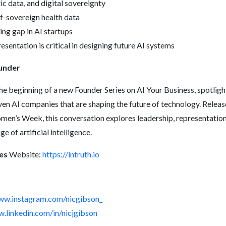
ic data, and digital sovereignty
lf-sovereign health data
ng gap in AI startups
sentation is critical in designing future AI systems
ounder
he beginning of a new Founder Series on AI Your Business, spotli
ven AI companies that are shaping the future of technology. Relea
omen’s Week, this conversation explores leadership, representatio
ge of artificial intelligence.
es
Website:
https://intruth.io
www.instagram.com/nicgibson_
w.linkedin.com/in/nicjgibson