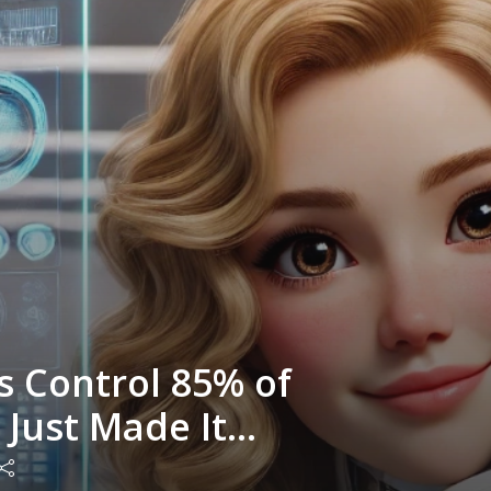
s Control 85% of
I Just Made It
e with Nicole Gibson