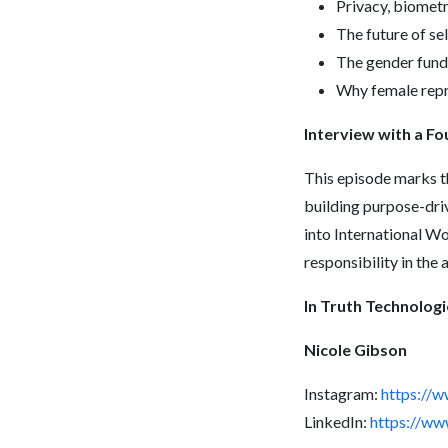
Privacy, biometr
The future of se
The gender fundi
Why female repre
Interview with a F
This episode marks t
building purpose-dri
into International W
responsibility in the a
In Truth Technologi
Nicole Gibson
Instagram:
https://
LinkedIn:
https://ww