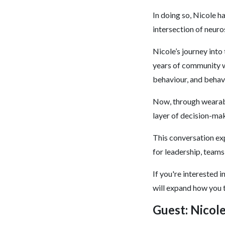
In doing so, Nicole h
intersection of neuro
Nicole’s journey into
years of community w
behaviour, and behav
Now, through wearabl
layer of decision-ma
This conversation ex
for leadership, teams
If you're interested 
will expand how you t
Guest: Nicol